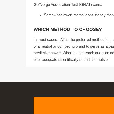
Go/No-go Association Test (GNAT) cons:
Somewhat lower internal consistency than
WHICH METHOD TO CHOOSE?
In most cases, IAT is the preferred method to mea
of a neutral or competing brand to serve as a base
predictive power. When the research question do
offer adequate scientifically sound alternatives.