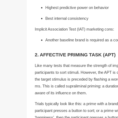
Highest predictive power on behavior
Best internal consistency
Implicit Association Test (IAT) marketing cons:
Another baseline brand is required as a c
2. AFFECTIVE PRIMING TASK (APT)
Like many tests that measure the strength of impl
participants to sort stimuli. However, the APT is 
the target stimulus is preceded by flashing a wo
ms. This is called supraliminal priming: a durati
aware of its influence on them.
Trials typically look like this: a prime with a bra
participant presses a button to sort; or a prime w
‘happiness’, then the participant presses a button