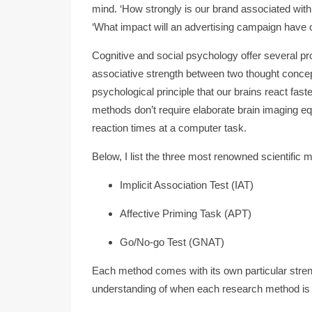
mind. ‘How strongly is our brand associated with 
‘What impact will an advertising campaign have o
Cognitive and social psychology offer several p
associative strength between two thought concep
psychological principle that our brains react fast
methods don’t require elaborate brain imaging e
reaction times at a computer task.
Below, I list the three most renowned scientific 
Implicit Association Test (IAT)
Affective Priming Task (APT)
Go/No-go Test (GNAT)
Each method comes with its own particular stre
understanding of when each research method is 