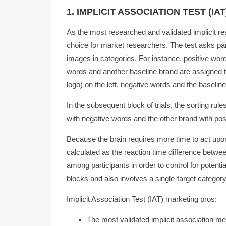
1. IMPLICIT ASSOCIATION TEST (IAT
As the most researched and validated implicit res
choice for market researchers. The test asks par
images in categories. For instance, positive wor
words and another baseline brand are assigned to
logo) on the left, negative words and the baseline
In the subsequent block of trials, the sorting ru
with negative words and the other brand with pos
Because the brain requires more time to act upo
calculated as the reaction time difference betwe
among participants in order to control for potentia
blocks and also involves a single-target category
Implicit Association Test (IAT) marketing pros:
The most validated implicit association m