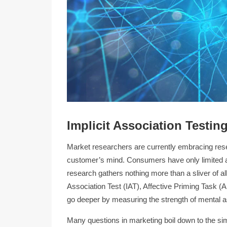
Implicit Association Testin
Market researchers are currently embracing res
customer’s mind. Consumers have only limited ac
research gathers nothing more than a sliver of al
Association Test (IAT), Affective Priming Task 
go deeper by measuring the strength of mental a
Many questions in marketing boil down to the si