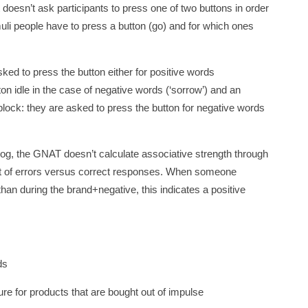
 doesn’t ask participants to press one of two buttons in order
timuli people have to press a button (go) and for which ones
asked to press the button either for positive words
on idle in the case of negative words (‘sorrow’) and an
 block: they are asked to press the button for negative words
log, the GNAT doesn’t calculate associative strength through
unt of errors versus correct responses. When someone
han during the brand+negative, this indicates a positive
ds
 for products that are bought out of impulse