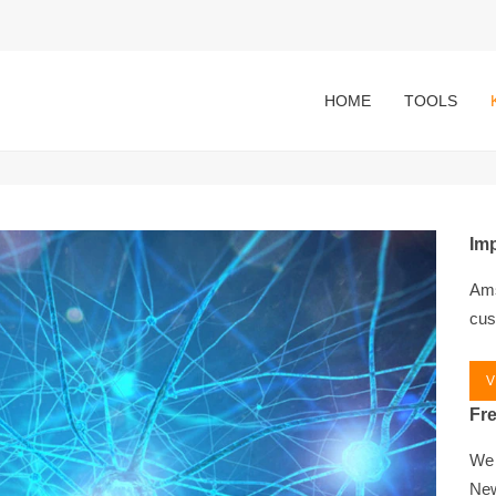
HOME
TOOLS
Imp
Ams
cus
V
Fr
We 
New