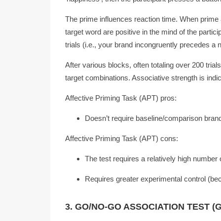
The prime influences reaction time. When prime 
target word are positive in the mind of the partic
trials (i.e., your brand incongruently precedes a 
After various blocks, often totaling over 200 trial
target combinations. Associative strength is indi
Affective Priming Task (APT) pros:
Doesn’t require baseline/comparison bran
Affective Priming Task (APT) cons:
The test requires a relatively high number of 
Requires greater experimental control (be
3. GO/NO-GO ASSOCIATION TEST (