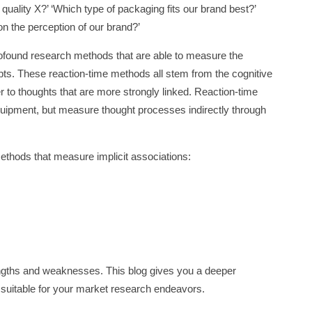
quality X?’ ‘Which type of packaging fits our brand best?’
n the perception of our brand?’
rofound research methods that are able to measure the
ts. These reaction-time methods all stem from the cognitive
er to thoughts that are more strongly linked. Reaction-time
quipment, but measure thought processes indirectly through
methods that measure implicit associations:
ngths and weaknesses. This blog gives you a deeper
suitable for your market research endeavors.