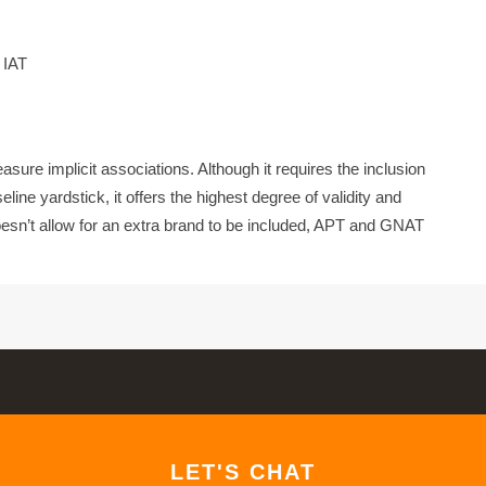
 IAT
sure implicit associations. Although it requires the inclusion
line yardstick, it offers the highest degree of validity and
esn’t allow for an extra brand to be included, APT and GNAT
LET'S CHAT