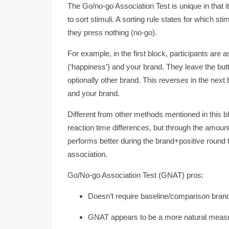
The Go/no-go Association Test is unique in that it
to sort stimuli. A sorting rule states for which s
they press nothing (no-go).
For example, in the first block, participants are 
(‘happiness’) and your brand. They leave the butt
optionally other brand. This reverses in the next
and your brand.
Different from other methods mentioned in this b
reaction time differences, but through the amo
performs better during the brand+positive round t
association.
Go/No-go Association Test (GNAT) pros:
Doesn’t require baseline/comparison bran
GNAT appears to be a more natural measure