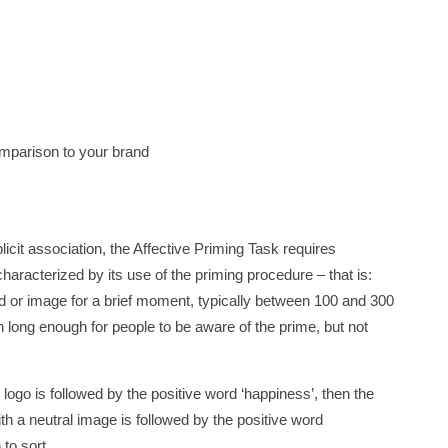
omparison to your brand
icit association, the Affective Priming Task requires
characterized by its use of the priming procedure – that is:
rd or image for a brief moment, typically between 100 and 300
on long enough for people to be aware of the prime, but not
nd logo is followed by the positive word ‘happiness’, then the
ith a neutral image is followed by the positive word
 to sort.