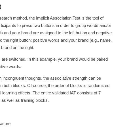
)
earch method, the Implicit Association Test is the tool of
ticipants to press two buttons in order to group words and/or
ds and your brand are assigned to the left button and negative
 the right button: positive words and your brand (e.g., name,
 brand on the right.
les are switched. In this example, your brand would be paired
itive words.
n incongruent thoughts, the associative strength can be
en both blocks. Of course, the order of blocks is randomized
l learning effects. The entire validated IAT consists of 7
 as well as training blocks.
easure