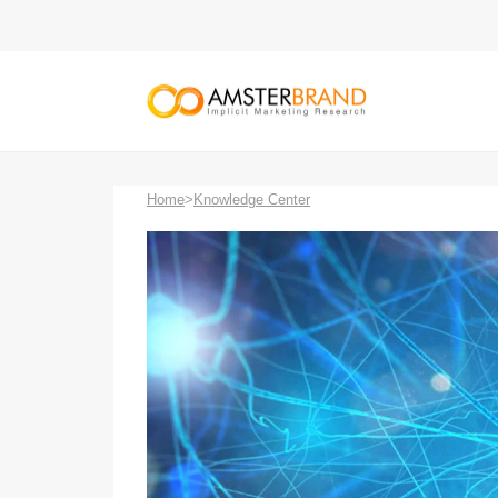
Home
>
Knowledge Center