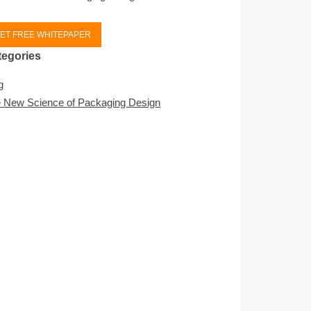
ET FREE WHITEPAPER
tegories
g
 New Science of Packaging Design