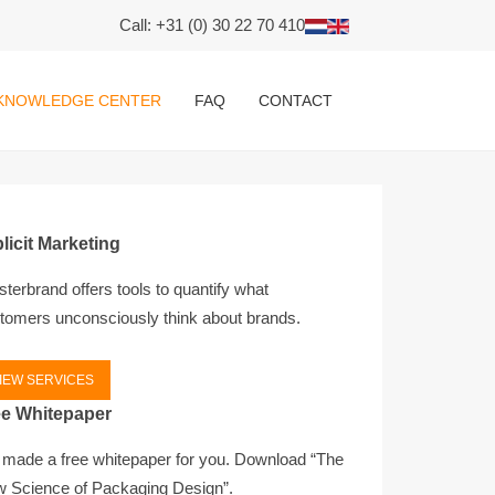
Call: +31 (0) 30 22 70 410
KNOWLEDGE CENTER
FAQ
CONTACT
licit Marketing
terbrand offers tools to quantify what
tomers unconsciously think about brands.
IEW SERVICES
ee Whitepaper
made a free whitepaper for you. Download “The
 Science of Packaging Design”.