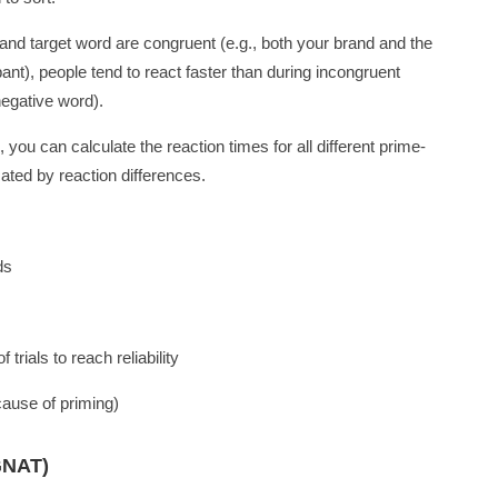
and target word are congruent (e.g., both your brand and the
ipant), people tend to react faster than during incongruent
negative word).
s, you can calculate the reaction times for all different prime-
cated by reaction differences.
ds
trials to reach reliability
cause of priming)
GNAT)