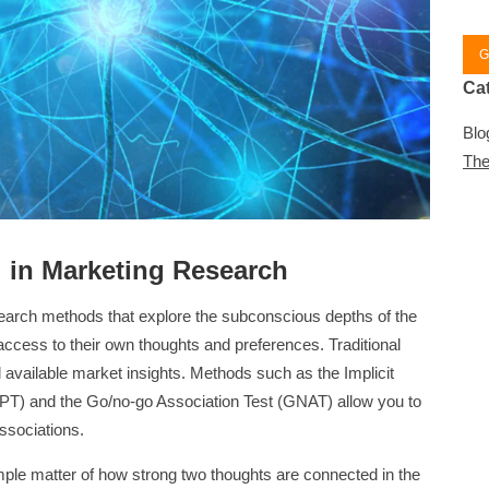
G
Ca
Blo
The
g in Marketing Research
earch methods that explore the subconscious depths of the
cess to their own thoughts and preferences. Traditional
l available market insights. Methods such as the Implicit
(APT) and the Go/no-go Association Test (GNAT) allow you to
ssociations.
mple matter of how strong two thoughts are connected in the