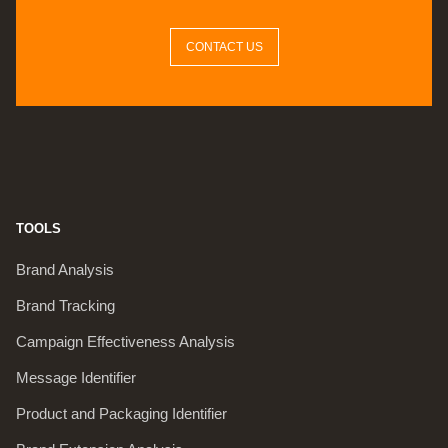
CONTACT US
TOOLS
Brand Analysis
Brand Tracking
Campaign Effectiveness Analysis
Message Identifier
Product and Packaging Identifier