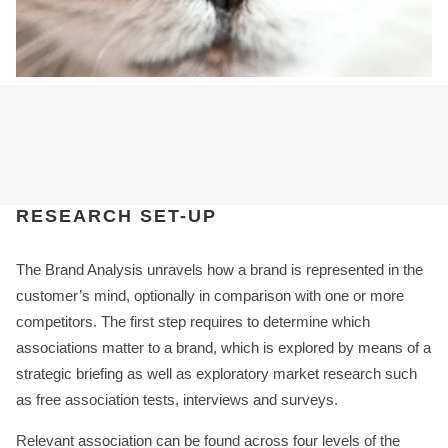
RESEARCH SET-UP
The Brand Analysis unravels how a brand is represented in the
customer’s mind, optionally in comparison with one or more
competitors. The first step requires to determine which
associations matter to a brand, which is explored by means of a
strategic briefing as well as exploratory market research such
as free association tests, interviews and surveys.
Relevant association can be found across four levels of the