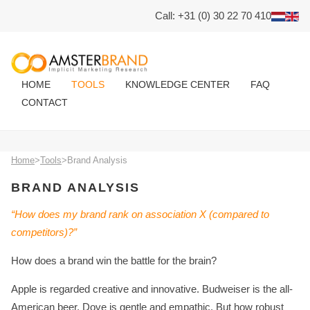
Call: +31 (0) 30 22 70 410
HOME
TOOLS
KNOWLEDGE CENTER
FAQ
CONTACT
Home
>
Tools
>
Brand Analysis
BRAND ANALYSIS
“How does my brand rank on association X (compared to
competitors)?”
How does a brand win the battle for the brain?
Apple is regarded creative and innovative. Budweiser is the all-
American beer. Dove is gentle and empathic. But how robust