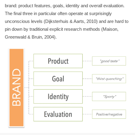
brand: product features, goals, identity and overall evaluation.
The final three in particular often operate at surprisingly
unconscious levels (Dijksterhuis & Aarts, 2010) and are hard to
pin down by traditional explicit research methods (Maison,
Greenwald & Bruin, 2004).