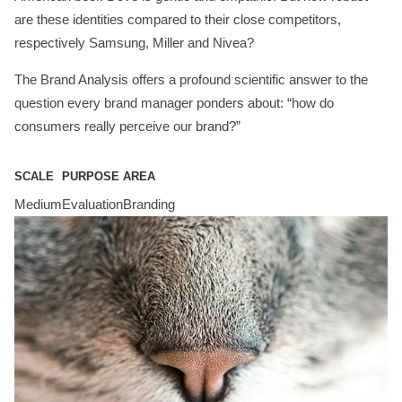
are these identities compared to their close competitors,
respectively Samsung, Miller and Nivea?
The Brand Analysis offers a profound scientific answer to the
question every brand manager ponders about: “how do
consumers really perceive our brand?”
SCALE
PURPOSE
AREA
Medium
Evaluation
Branding