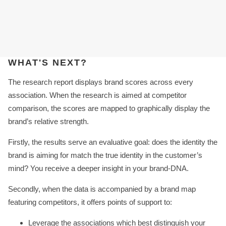
WHAT'S NEXT?
The research report displays brand scores across every
association. When the research is aimed at competitor
comparison, the scores are mapped to graphically display the
brand’s relative strength.
Firstly, the results serve an evaluative goal: does the identity the
brand is aiming for match the true identity in the customer’s
mind? You receive a deeper insight in your brand-DNA.
Secondly, when the data is accompanied by a brand map
featuring competitors, it offers points of support to:
Leverage the associations which best distinguish your