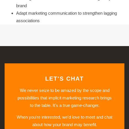
brand
Adapt marketing communication to strengthen lagging
associations
LET'S CHAT
We never seize to be amazed by the scope and
possibilities that implicit marketing research brings
to the table. It's a true game-changer.
When you're interested, we'd love to meet and chat
about how your brand may benefit.